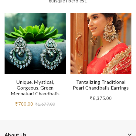
quisque libero est.
Unique, Mystical,
Tantalizing Traditional
Gorgeous, Green
Pearl Chandbalis Earrings
Meenakari Chandbalis
₹8,375.00
₹700.00
₹1,677.00
About Us