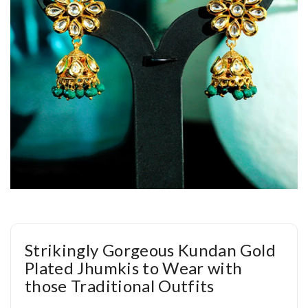
Strikingly Gorgeous Kundan Gold
Plated Jhumkis to Wear with
those Traditional Outfits