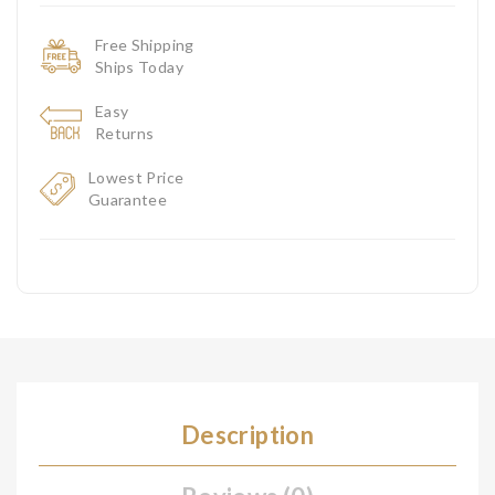
Free Shipping
Ships Today
Easy
Returns
Lowest Price
Guarantee
Description