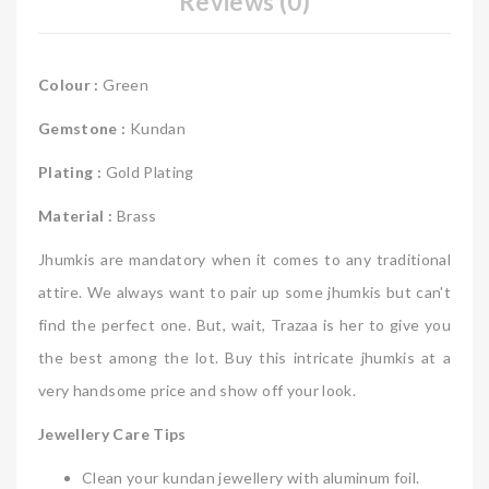
Reviews (0)
Colour :
Green
Gemstone :
Kundan
Plating :
Gold Plating
Material :
Brass
Jhumkis are mandatory when it comes to any traditional
attire. We always want to pair up some jhumkis but can't
find the perfect one. But, wait, Trazaa is her to give you
the best among the lot. Buy this intricate jhumkis at a
very handsome price and show off your look.
Jewellery Care Tips
Clean your kundan jewellery with aluminum foil.