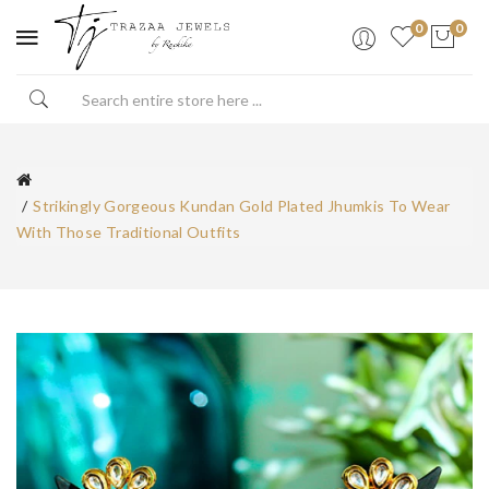
0
0
Strikingly Gorgeous Kundan Gold Plated Jhumkis To Wear
With Those Traditional Outfits