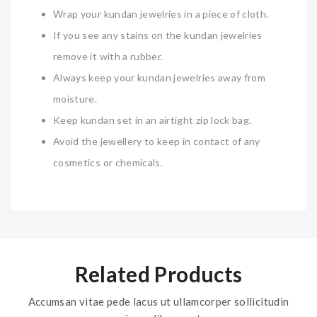
Wrap your kundan jewelries in a piece of cloth.
If you see any stains on the kundan jewelries
remove it with a rubber.
Always keep your kundan jewelries away from
moisture.
Keep kundan set in an airtight zip lock bag.
Avoid the jewellery to keep in contact of any
cosmetics or chemicals.
Related Products
Accumsan vitae pede lacus ut ullamcorper sollicitudin