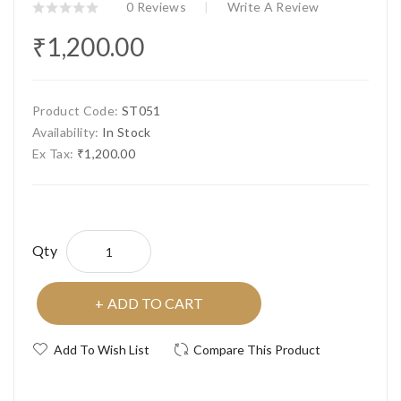
0 Reviews
Write A Review
₹1,200.00
Product Code:
ST051
Availability:
In Stock
Ex Tax:
₹1,200.00
Qty
ADD TO CART
Add To Wish List
Compare This Product