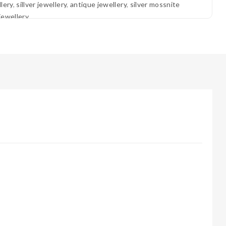
lery
,
sillver jewellery
,
antique jewellery
,
silver mossnite
jewellery