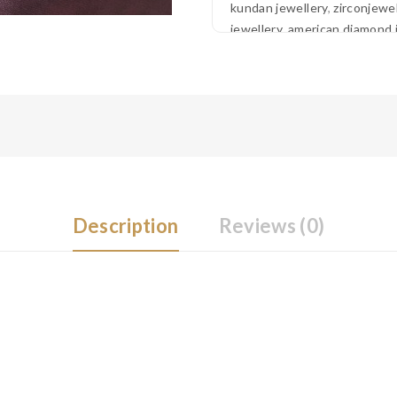
kundan jewellery
,
zirconjewel
jewellery
,
american diamond 
Description
Reviews (0)