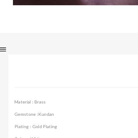
Material : Brass
Gemstone :Kundan
Plating : Gold Plating