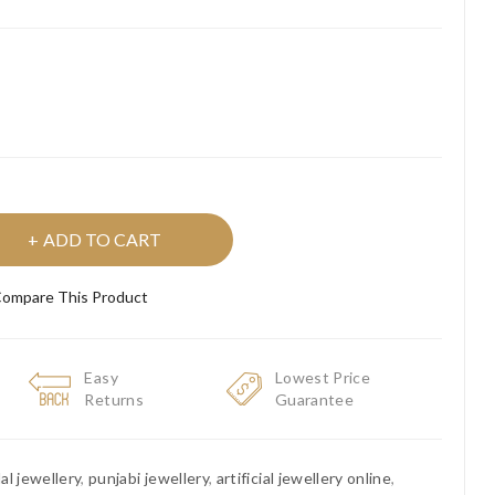
ADD TO CART
ompare This Product
Easy
Lowest Price
Returns
Guarantee
dal jewellery
,
punjabi jewellery
,
artificial jewellery online
,