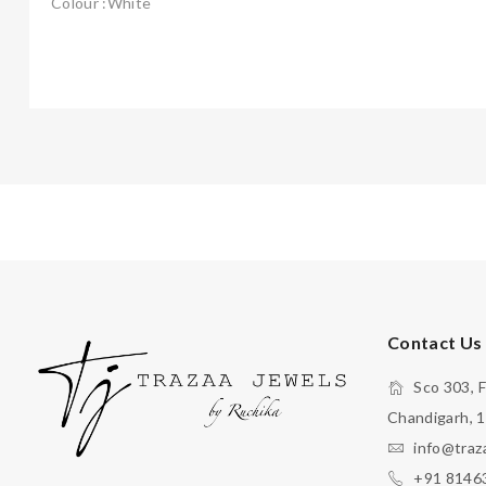
Colour :White
Contact Us
Sco 303, F
Chandigarh, 
info@traz
+91 8146