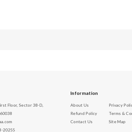
Information
irst Floor, Sector 38-D,
About Us
Privacy Poli
160038
Refund Policy
Terms & Co
aa.com
Contact Us
Site Map
3-20255