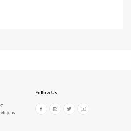
Follow Us
cy
nditions