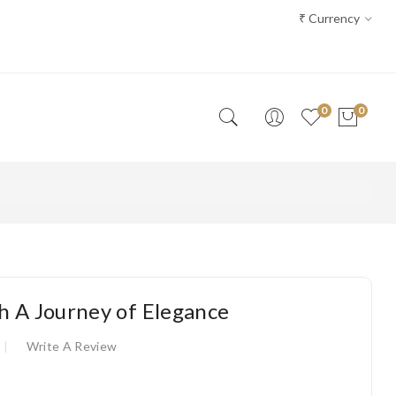
₹
Currency
0
0
h A Journey of Elegance
Write A Review