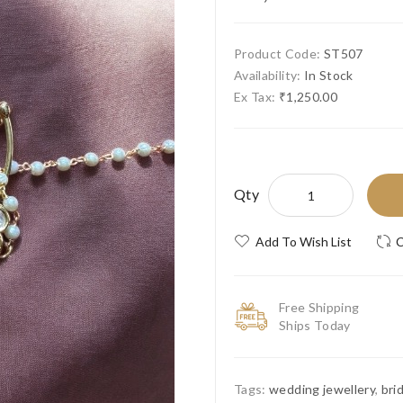
Product Code:
ST507
Availability:
In Stock
Ex Tax:
₹1,250.00
Qty
Add To Wish List
C
Free Shipping
Ships Today
Tags:
wedding jewellery
,
bri