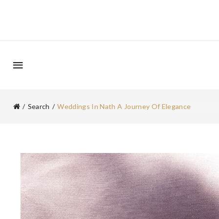
Search
Weddings In Nath A Journey Of Elegance