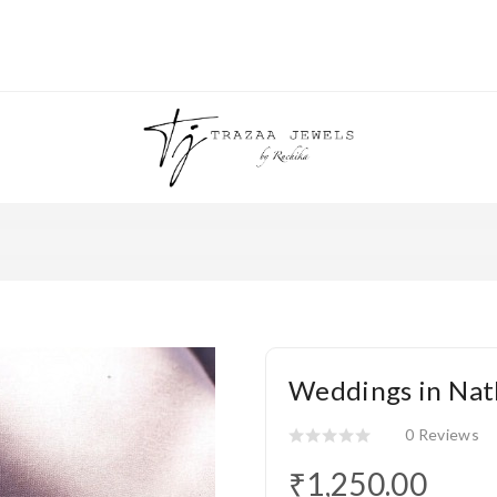
Weddings in Nat
0 Reviews
₹1,250.00