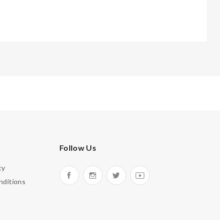
Follow Us
cy
nditions