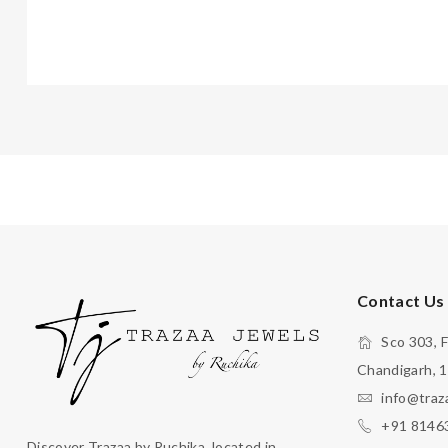
Contact Us
Sco 303, F
Chandigarh, 
info@traz
+91 8146
Discover Trazaa by Ruchika, located in