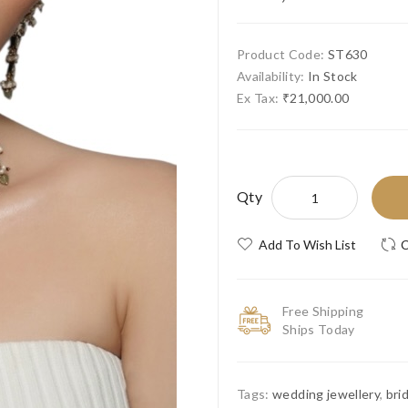
Product Code:
ST630
Availability:
In Stock
Ex Tax:
₹21,000.00
Qty
Add To Wish List
C
Free Shipping
Ships Today
Tags:
wedding jewellery
,
bri