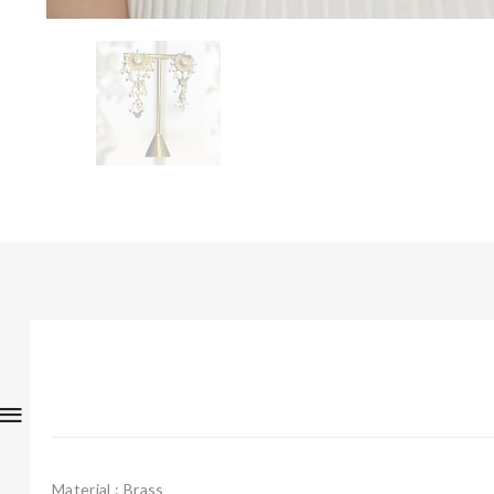
Material : Brass