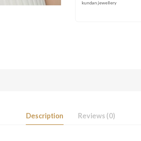
kundan jewellery
Description
Reviews (0)