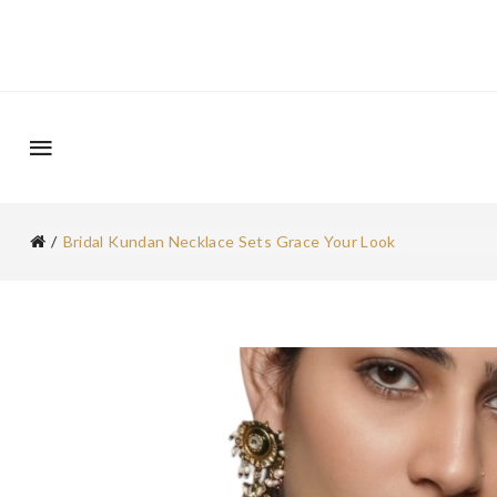
Bridal Kundan Necklace Sets Grace Your Look