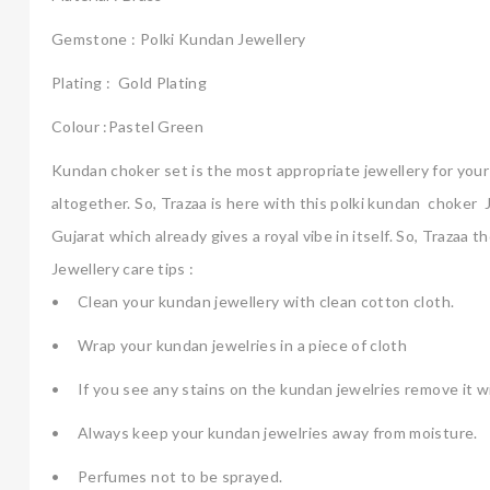
Gemstone : Polki Kundan Jewellery
Plating : Gold Plating
Colour :Pastel Green
Kundan choker set is the most appropriate jewellery for your b
altogether. So, Trazaa is here with this polki kundan choker J
Gujarat which already gives a royal vibe in itself. So, Trazaa
Jewellery care tips :
•
Clean your kundan jewellery with clean cotton cloth.
•
Wrap your kundan jewelries in a piece of cloth
•
If you see any stains on the kundan jewelries remove it wi
•
Always keep your kundan jewelries away from moisture.
•
Perfumes not to be sprayed.