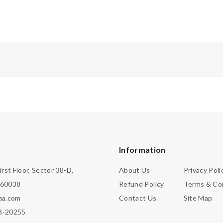
Information
irst Floor, Sector 38-D,
About Us
Privacy Poli
160038
Refund Policy
Terms & Co
aa.com
Contact Us
Site Map
3-20255