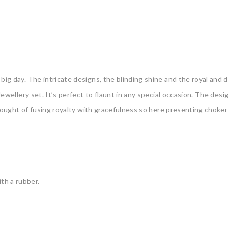
ig day. The intricate designs, the blinding shine and the royal and div
ewellery set. It’s perfect to flaunt in any special occasion. The des
 thought of fusing royalty with gracefulness so here presenting ‌choke
th a rubber.