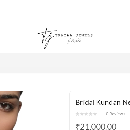
Bridal Kundan Ne
0 Reviews
₹21,000.00