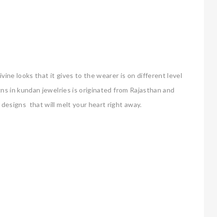
ine looks that it gives to the wearer is on different level
igns in kundan jewelries is originated from Rajasthan and
r designs that will melt your heart right away.