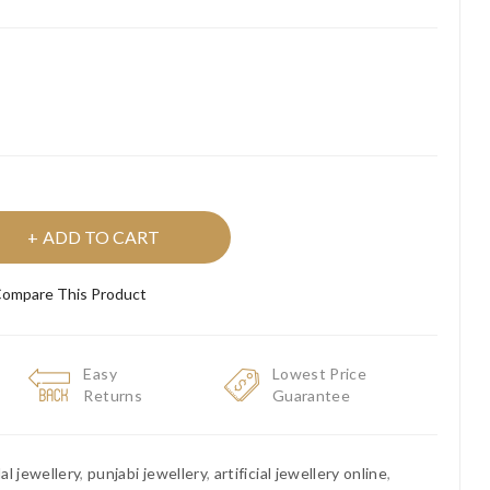
ADD TO CART
ompare This Product
Easy
Lowest Price
Returns
Guarantee
dal jewellery
,
punjabi jewellery
,
artificial jewellery online
,