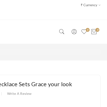
₹
Currency
0
0
cklace Sets Grace your look
Write A Review