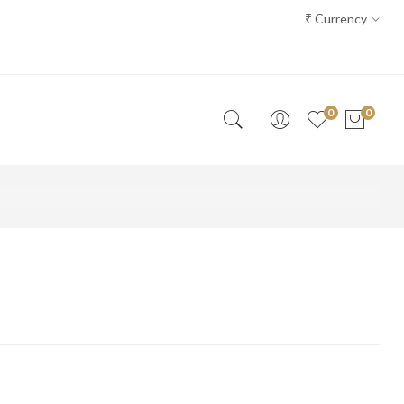
₹
Currency
0
0