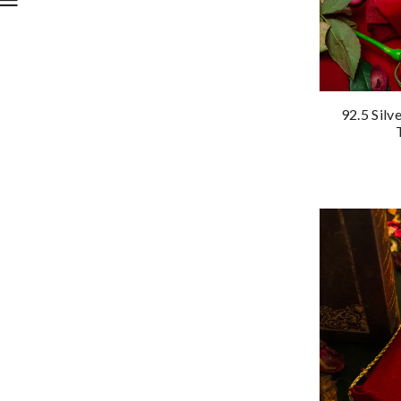
92.5 Silv