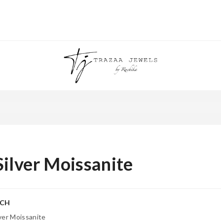
Silver Moissanite
RCH
lver Moissanite