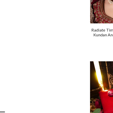
Radiate Tim
Kundan And