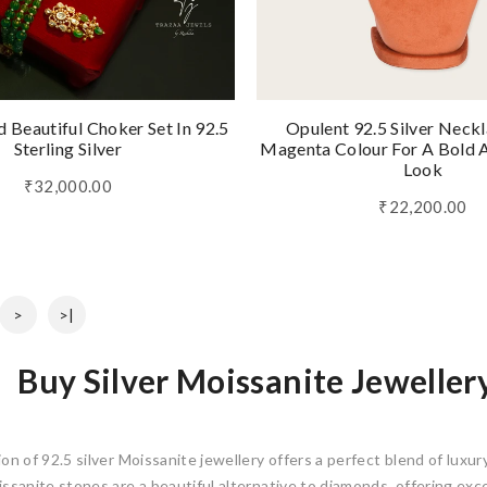
 Beautiful Choker Set In 92.5
Opulent 92.5 Silver Neckl
Sterling Silver
Magenta Colour For A Bold A
Look
₹32,000.00
₹22,200.00
>
>|
Buy Silver Moissanite Jeweller
on of 92.5 silver Moissanite jewellery offers a perfect blend of luxury,
issanite stones are a beautiful alternative to diamonds, offering exce