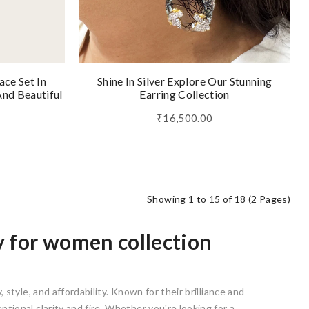
ace Set In
Shine In Silver Explore Our Stunning
nd Beautiful
Earring Collection
₹16,500.00
Showing 1 to 15 of 18 (2 Pages)
y for women collection
 style, and affordability. Known for their brilliance and
ptional clarity and fire. Whether you're looking for a