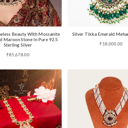
eless Beauty With Mossanite
Silver Tikka Emerald Meha
 Maroon Stone In Pure 92.5
₹18,000.00
Sterling Silver
₹85,678.00