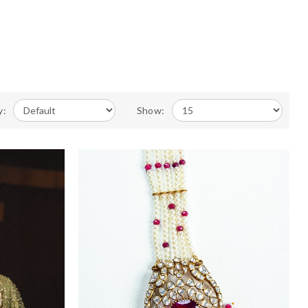
y:
Show: