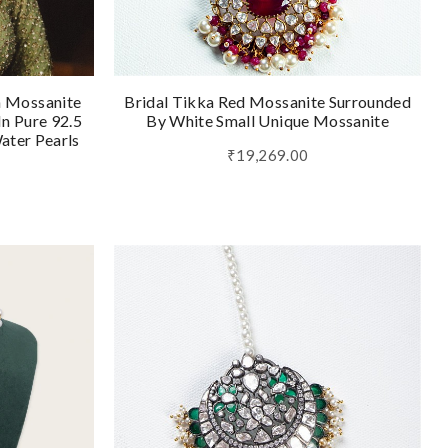
h Mossanite
Bridal Tikka Red Mossanite Surrounded
n Pure 92.5
By White Small Unique Mossanite
Water Pearls
₹19,269.00