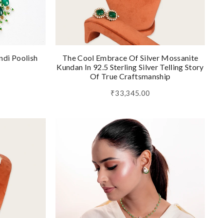
ndi Poolish
The Cool Embrace Of Silver Mossanite
Kundan In 92.5 Sterling Silver Telling Story
Of True Craftsmanship
₹33,345.00