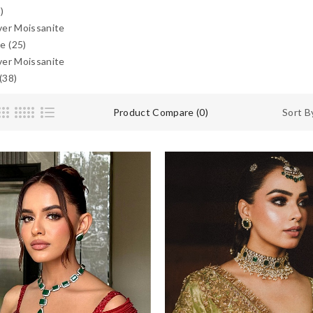
)
lver Moissanite
e (25)
lver Moissanite
(38)
Product Compare (0)
Sort B