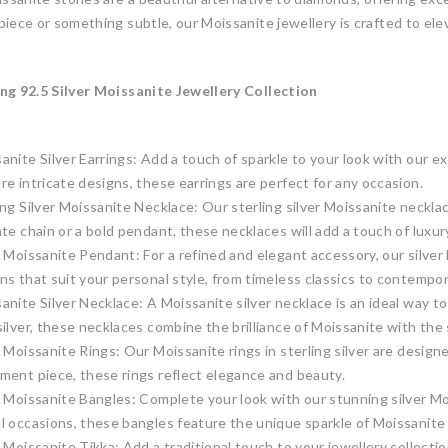
iece or something subtle, our Moissanite jewellery is crafted to ele
ng 92.5 Silver Moissanite Jewellery Collection
anite Silver Earrings: Add a touch of sparkle to your look with our ex
re intricate designs, these earrings are perfect for any occasion.
ing Silver Moissanite Necklace: Our sterling silver Moissanite neck
ate chain or a bold pendant, these necklaces will add a touch of luxu
r Moissanite Pendant: For a refined and elegant accessory, our silve
ns that suit your personal style, from timeless classics to contempor
anite Silver Necklace: A Moissanite silver necklace is an ideal way to
silver, these necklaces combine the brilliance of Moissanite with the s
r Moissanite Rings: Our Moissanite rings in sterling silver are desig
ment piece, these rings reflect elegance and beauty.
r Moissanite Bangles: Complete your look with our stunning silver M
l occasions, these bangles feature the unique sparkle of Moissanite
r Moissanite Tikka: Add a traditional touch to your jewellery collecti