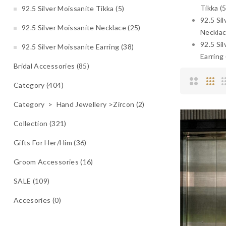
Tikka (5
92.5 Silver Moissanite Tikka (5)
92.5 Si
92.5 Silver Moissanite Necklace (25)
Necklac
92.5 Si
92.5 Silver Moissanite Earring (38)
Earring 
Bridal Accessories (85)
Category (404)
Category > Hand Jewellery >Zircon (2)
Collection (321)
Gifts For Her/Him (36)
Groom Accessories (16)
SALE (109)
Accesories (0)