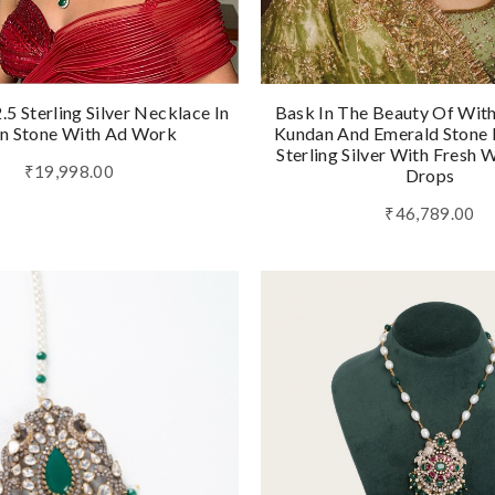
5 Sterling Silver Necklace In
Bask In The Beauty Of Wit
n Stone With Ad Work
Kundan And Emerald Stone I
Sterling Silver With Fresh 
₹19,998.00
Drops
₹46,789.00