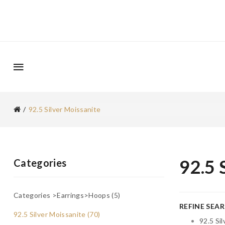
92.5 Silver Moissanite
92.5 
Categories
Categories >Earrings>Hoops (5)
REFINE SEA
92.5 Silver Moissanite (70)
92.5 Si