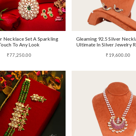
er Necklace Set A Sparkling
Gleaming 92.5 Silver Neckl
Touch To Any Look
Ultimate In Silver Jewelry 
₹77,250.00
₹19,600.00