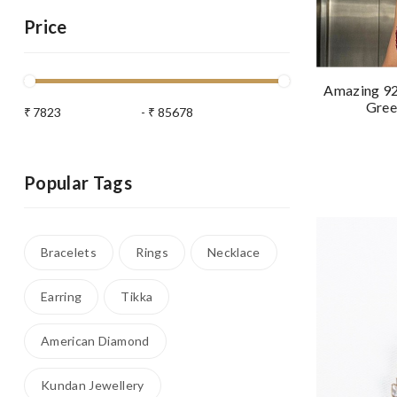
Price
Amazing 92.
Gree
₹
-
₹
Popular Tags
Bracelets
Rings
Necklace
Earring
Tikka
American Diamond
Kundan Jewellery