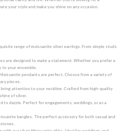
vate your style and make you shine on any occasion.
quisite range of moissanite silver earrings. From simple studs
laces are designed to make a statement. Whether you prefer a
ry to your ensemble.
r Moissanite pendants are perfect. Choose from a variety of
ary pieces.
 bring attention to your neckline. Crafted from high-quality
hine of silver.
ned to dazzle. Perfect for engagements, weddings, or as a
oissanite bangles. The perfect accessory for both casual and
 stones.
on with our silver Moissanite tikka. Ideal for weddings and