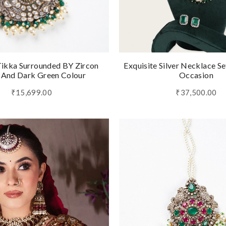
ikka Surrounded BY Zircon
Exquisite Silver Necklace Se
 And Dark Green Colour
Occasion
₹15,699.00
₹37,500.00