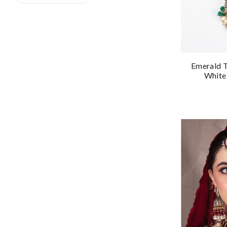
Emerald T
White