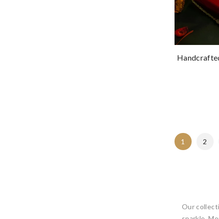
Handcrafted
1
2
Our collecti
sparkle, Mo