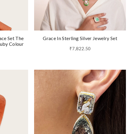
ace Set The
Grace In Sterling Silver Jewelry Set
Ruby Colour
₹7,822.50