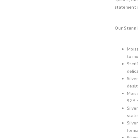
statement p
Our Stunni
Moiss
to mo
Sterl
delic
Silve
desig
Moiss
92.5 
Silve
state
Silve
forma
Silve