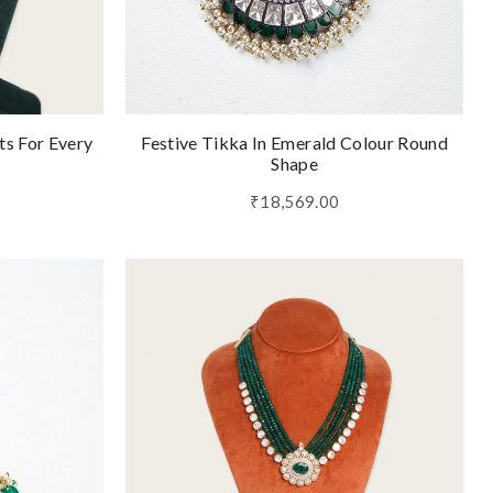
ts For Every
Festive Tikka In Emerald Colour Round
Shape
₹18,569.00