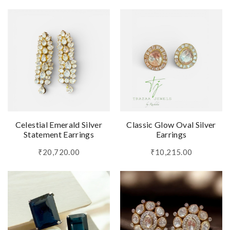
Celestial Emerald Silver
Classic Glow Oval Silver
Statement Earrings
Earrings
₹20,720.00
₹10,215.00