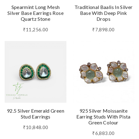
Spearmint Long Mesh
Traditional Baalis In Silver
Silver Base Earrings Rose
Base With Deep Pink
Quartz Stone
Drops
₹11,256.00
₹7,898.00
92.5 Silver Emerald Green
925 Silver Moissanite
Stud Earrings
Earring Studs With Pista
Green Colour
₹10,848.00
₹6,883.00