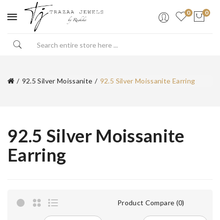
0
0
92.5 Silver Moissanite
92.5 Silver Moissanite Earring
92.5 Silver Moissanite
Earring
Product Compare (0)