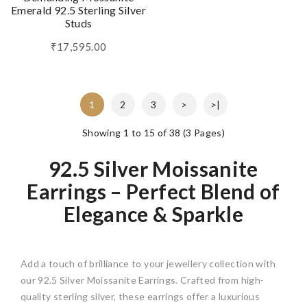
Emerald 92.5 Sterling Silver
Studs
₹17,595.00
1
2
3
>
>|
Showing 1 to 15 of 38 (3 Pages)
92.5 Silver Moissanite
Earrings – Perfect Blend of
Elegance & Sparkle
Add a touch of brilliance to your jewellery collection with
our 92.5 Silver Moissanite Earrings. Crafted from high-
quality sterling silver, these earrings offer a luxurious