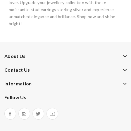
lover. Upgrade your jewellery collection with these
moissanite stud earrings sterling silver and experience
unmatched elegance and brilliance. Shop now and shine
bright!
About Us
Contact Us
Information
Follow Us