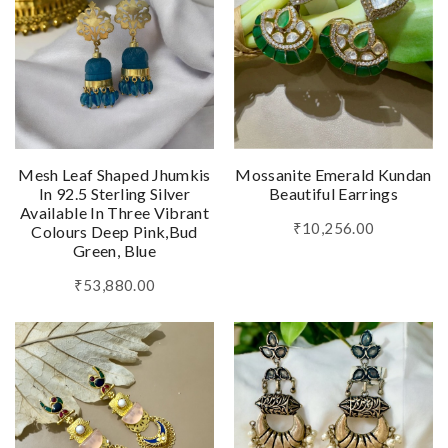
Mesh Leaf Shaped Jhumkis
Mossanite Emerald Kundan
In 92.5 Sterling Silver
Beautiful Earrings
Available In Three Vibrant
₹10,256.00
Colours Deep Pink,Bud
Green, Blue
₹53,880.00