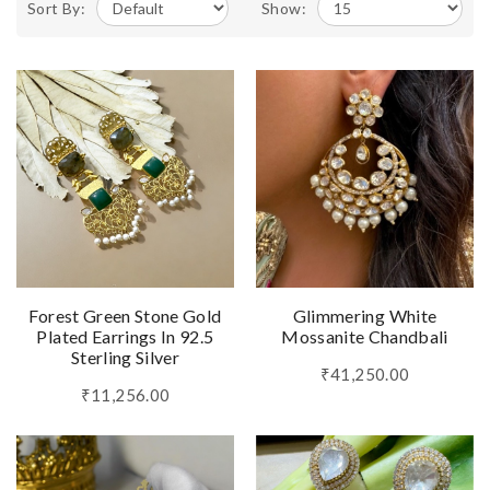
Sort By:
Show:
Forest Green Stone Gold
Glimmering White
Plated Earrings In 92.5
Mossanite Chandbali
Sterling Silver
₹41,250.00
₹11,256.00