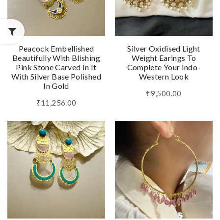
Peacock Embellished
Silver Oxidised Light
Beautifully With Blishing
Weight Earings To
Pink Stone Carved In It
Complete Your Indo-
With Silver Base Polished
Western Look
In Gold
₹9,500.00
₹11,256.00