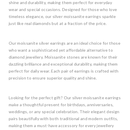
shine and durability, making them perfect for everyday
wear and special occasions. Designed for those who love
timeless elegance, our silver moissanite earrings sparkle
just like real diamonds but at a fraction of the price.
Our moissanite silver earrings are an ideal choice for those
who want a sophisticated yet affordable alternative to
diamond jewellery. Moissanite stones are known for their
dazzling brilliance and exceptional durability, making them
perfect for daily wear. Each pair of earrings is crafted with
precision to ensure superior quality and shine.
Looking for the perfect gift? Our silver moissanite earrings
make a thoughtful present for birthdays, anniversaries,
weddings, or any special celebration. Their elegant design
pairs beautifully with both traditional and modern outfits,
making them a must-have accessory for every jewellery