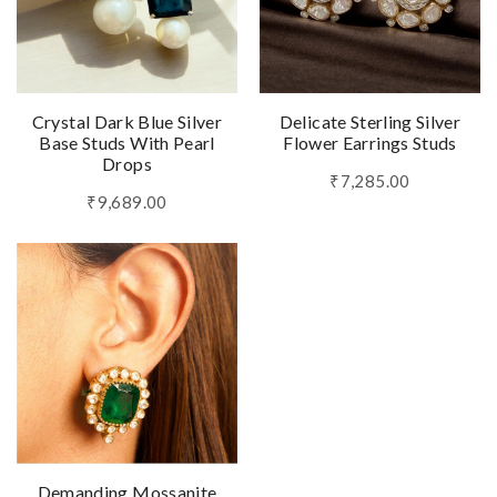
Crystal Dark Blue Silver
Delicate Sterling Silver
Base Studs With Pearl
Flower Earrings Studs
Drops
₹7,285.00
₹9,689.00
Demanding Mossanite