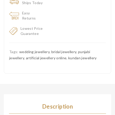
Ships Today
Easy
Returns
Lowest Price
Guarantee
Tags:
wedding jewellery
,
bridal jewellery
,
punjabi
jewellery
,
artificial jewellery online
,
kundan jewellery
Description