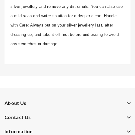
silver jewellery and remove any dirt or oils. You can also use
a mild soap and water solution for a deeper clean. Handle
with Care: Always put on your silver jewellery last, after
dressing up, and take it off first before undressing to avoid
any scratches or damage.
About Us
Contact Us
Information