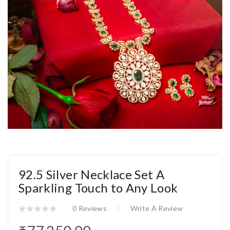
92.5 Silver Necklace Set A
Sparkling Touch to Any Look
0 Reviews
Write A Review