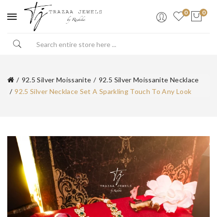
0
0
92.5 Silver Moissanite
92.5 Silver Moissanite Necklace
92.5 Silver Necklace Set A Sparkling Touch To Any Look