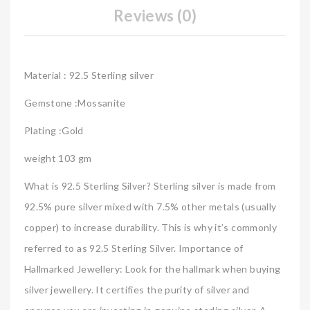
Reviews (0)
Material : 92.5 Sterling silver
Gemstone :Mossanite
Plating :Gold
weight 103 gm
What is 92.5 Sterling Silver? Sterling silver is made from
92.5% pure silver mixed with 7.5% other metals (usually
copper) to increase durability. This is why it’s commonly
referred to as 92.5 Sterling Silver. Importance of
Hallmarked Jewellery: Look for the hallmark when buying
silver jewellery. It certifies the purity of silver and