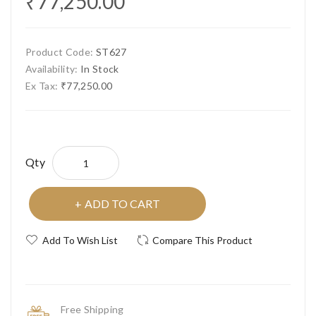
₹77,250.00
Product Code:
ST627
Availability:
In Stock
Ex Tax:
₹77,250.00
Qty
ADD TO CART
Add To Wish List
Compare This Product
Free Shipping