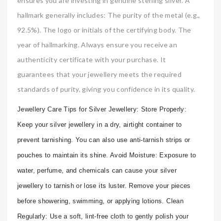
ensures you are investing in genuine sterling silver. A
hallmark generally includes: The purity of the metal (e.g.,
92.5%). The logo or initials of the certifying body. The
year of hallmarking. Always ensure you receive an
authenticity certificate with your purchase. It
guarantees that your jewellery meets the required
standards of purity, giving you confidence in its quality.
Jewellery Care Tips for Silver Jewellery: Store Properly:
Keep your silver jewellery in a dry, airtight container to
prevent tarnishing. You can also use anti-tarnish strips or
pouches to maintain its shine. Avoid Moisture: Exposure to
water, perfume, and chemicals can cause your silver
jewellery to tarnish or lose its luster. Remove your pieces
before showering, swimming, or applying lotions. Clean
Regularly: Use a soft, lint-free cloth to gently polish your