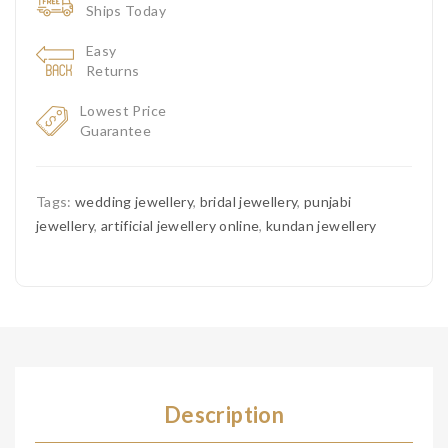
Ships Today
Easy
Returns
Lowest Price
Guarantee
Tags:
wedding jewellery
,
bridal jewellery
,
punjabi
jewellery
,
artificial jewellery online
,
kundan jewellery
Description