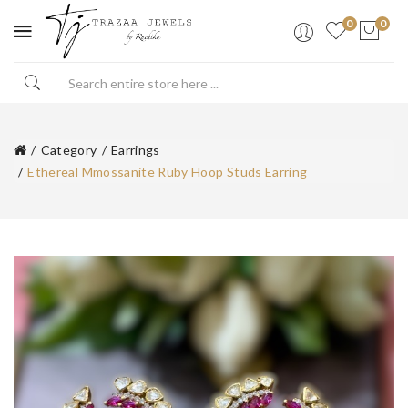
0
0
Category
Earrings
Ethereal Mmossanite Ruby Hoop Studs Earring