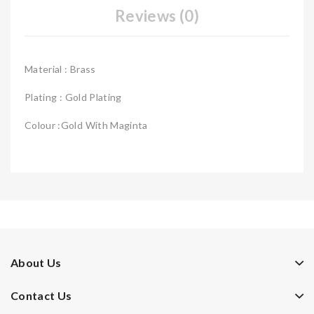
Reviews (0)
Material : Brass
Plating : Gold Plating
Colour :Gold With Maginta
About Us
Contact Us