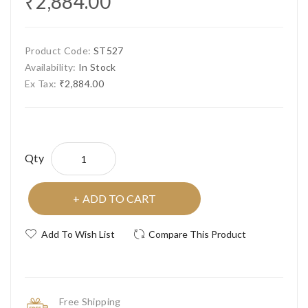
₹2,884.00
Product Code:
ST527
Availability:
In Stock
Ex Tax:
₹2,884.00
Qty
ADD TO CART
Add To Wish List
Compare This Product
Free Shipping