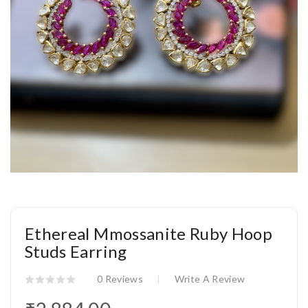
Ethereal Mmossanite Ruby Hoop
Studs Earring
0 Reviews
Write A Review