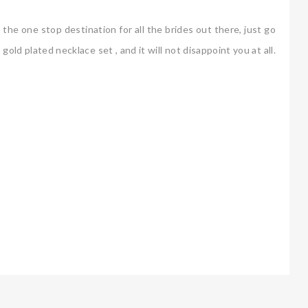
he one stop destination for all the brides out there, just go
old plated necklace set , and it will not disappoint you at all.