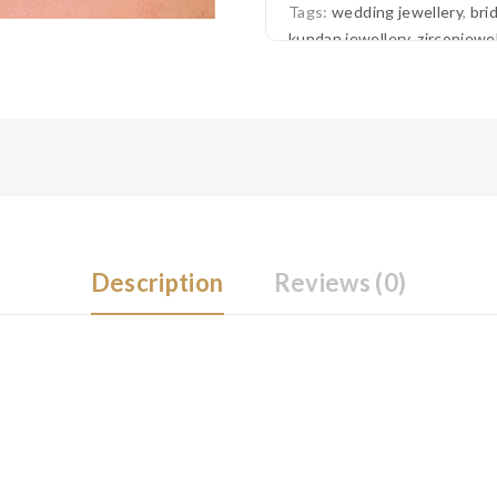
Tags:
wedding jewellery
,
bri
kundan jewellery
,
zirconjewel
jewellery
,
american diamond 
Description
Reviews (0)