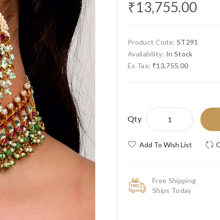
₹13,755.00
Product Code:
ST291
Availability:
In Stock
Ex Tax:
₹13,755.00
Qty
Add To Wish List
C
Free Shipping
Ships Today