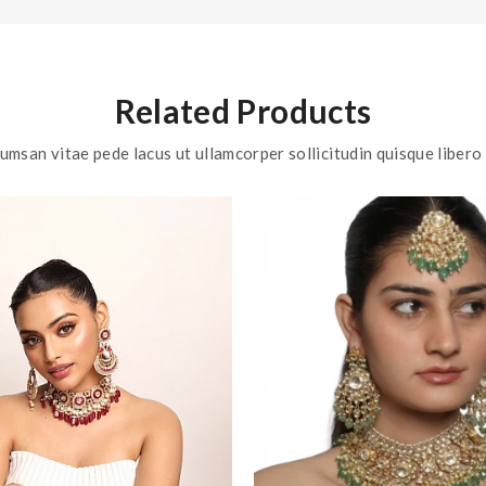
Related Products
umsan vitae pede lacus ut ullamcorper sollicitudin quisque libero 