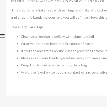
Material :
Brass/CUSTOMISATION AVAILABLE IN SILVER
This traditional choker set with earrings and tikka altogeth
and shop this kundan pieces and you will definitely love this s
Jewellery Care Tips
Clean your kundan jewellery with aluminum foil.
Wrap your kundan jewelries in a piece of cloth.
If you see any stains on the kundan jewelries remove it
Always keep your kundan jewelries away from moisture
Keep kundan set in an airtight zip lock bag.
Avoid the jewellery to keep in contact of any cosmetics