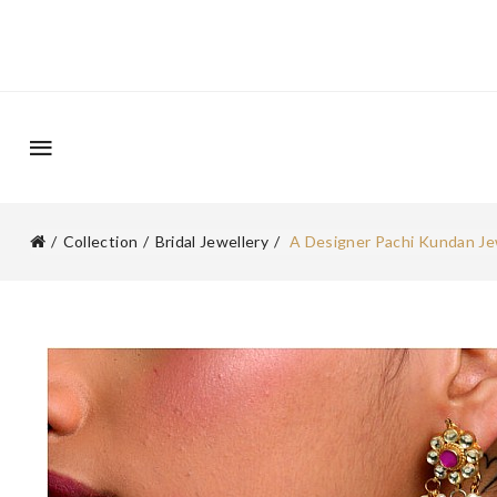
Collection
Bridal Jewellery
A Designer Pachi Kundan Je