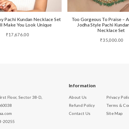
by Pachi Kundan Necklace Set
Too Gorgeous To Praise – A
ll Make You Look Unique
Jodha Style Pachi Kunda
Necklace Set
₹17,676.00
₹35,000.00
Information
irst Floor, Sector 38-D,
About Us
Privacy Poli
160038
Refund Policy
Terms & Co
aa.com
Contact Us
Site Map
3-20255