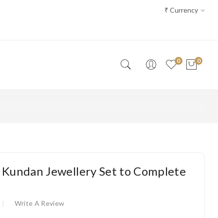
₹
Currency
0
0
 Kundan Jewellery Set to Complete
Write A Review