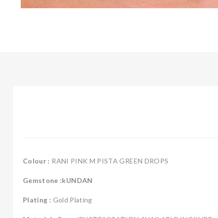
Colour :
RANI PINK M PISTA GREEN DROPS
Gemstone :kUNDAN
Plating :
Gold Plating