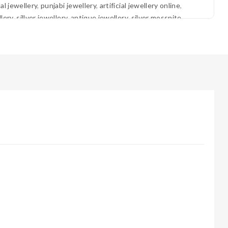
dal jewellery
,
punjabi jewellery
,
artificial jewellery online
,
lery
,
sillver jewellery
,
antique jewellery
,
silver mossnite
jewellery