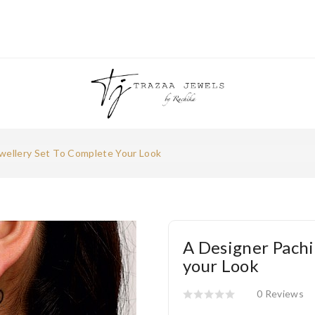
wellery Set To Complete Your Look
A Designer Pachi
your Look
0 Reviews