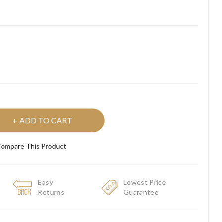
ADD TO CART
ompare This Product
Easy
Lowest Price
Returns
Guarantee