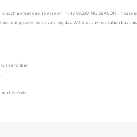
er is such a great deal to grab AT THIS WEDDING SEASON. Trazaa is t
himmering jewelries on your big day. Without any hesitation buy this g
 with a rubber.
.
 or chemicals.