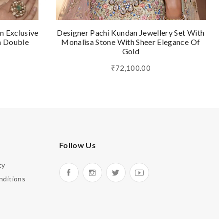
n Exclusive
Designer Pachi Kundan Jewellery Set With
n Double
Monalisa Stone With Sheer Elegance Of
Gold
₹72,100.00
Follow Us
cy
nditions