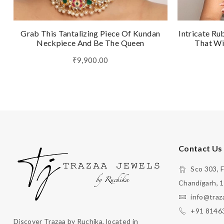
Grab This Tantalizing Piece Of Kundan
Intricate Ru
Neckpiece And Be The Queen
That Wi
₹9,900.00
Contact Us
Sco 303, F
Chandigarh, 
info@traz
+91 8146
Discover Trazaa by Ruchika, located in