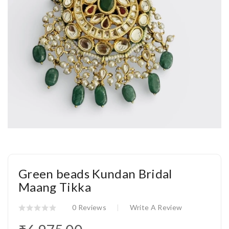
Green beads Kundan Bridal
Maang Tikka
0 Reviews
Write A Review