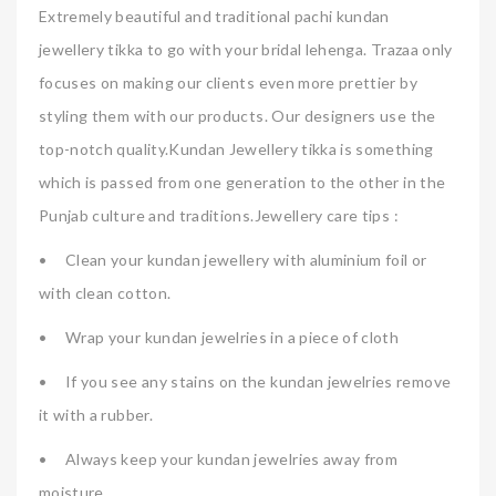
Extremely beautiful and traditional pachi kundan
jewellery tikka to go with your bridal lehenga. Trazaa only
focuses on making our clients even more prettier by
styling them with our products. Our designers use the
top-notch quality.Kundan Jewellery tikka is something
which is passed from one generation to the other in the
Punjab culture and traditions.Jewellery care tips :
•
Clean your kundan jewellery with aluminium foil or
with clean cotton.
•
Wrap your kundan jewelries in a piece of cloth
•
If you see any stains on the kundan jewelries remove
it with a rubber.
•
Always keep your kundan jewelries away from
moisture.