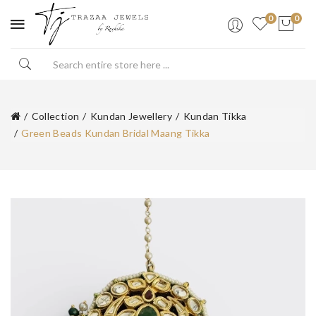
0
0
Collection
Kundan Jewellery
Kundan Tikka
Green Beads Kundan Bridal Maang Tikka