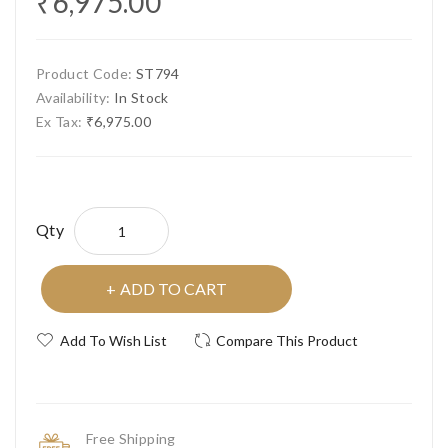
₹6,975.00
Product Code:
ST794
Availability:
In Stock
Ex Tax:
₹6,975.00
Qty
ADD TO CART
Add To Wish List
Compare This Product
Free Shipping