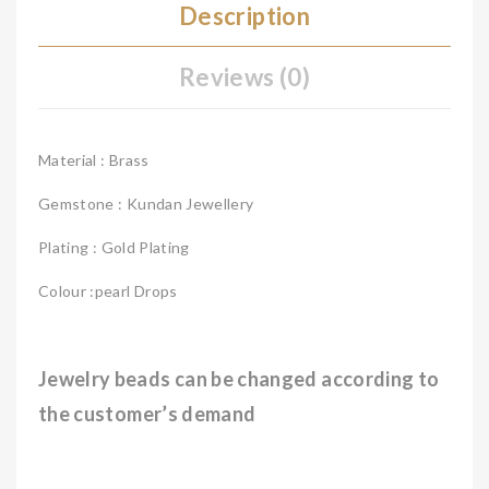
Description
Reviews (0)
Material : Brass
Gemstone : Kundan Jewellery
Plating : Gold Plating
Colour :pearl Drops
Jewelry beads can be changed according to
the customer’s demand