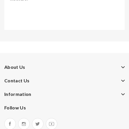
About Us
Contact Us
Information
Follow Us