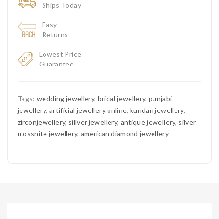
Ships Today
Easy
Returns
Lowest Price
Guarantee
Tags:
wedding jewellery
,
bridal jewellery
,
punjabi
jewellery
,
artificial jewellery online
,
kundan jewellery
,
zirconjewellery
,
sillver jewellery
,
antique jewellery
,
silver
mossnite jewellery
,
american diamond jewellery